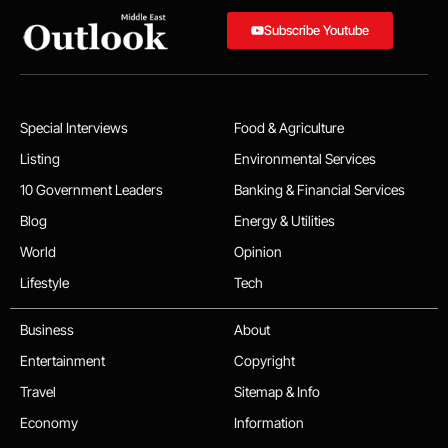
Subscribe Youtube
Special Interviews
Food & Agriculture
Listing
Environmental Services
10 Government Leaders
Banking & Financial Services
Blog
Energy & Utilities
World
Opinion
Lifestyle
Tech
Business
About
Entertainment
Copyright
Travel
Sitemap & Info
Economy
Information