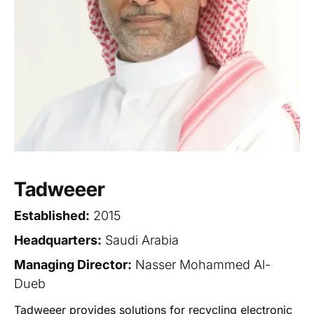
Tadweeer
Established:
2015
Headquarters:
Saudi Arabia
Managing Director:
Nasser Mohammed Al-
Dueb
Tadweeer provides solutions for recycling electronic