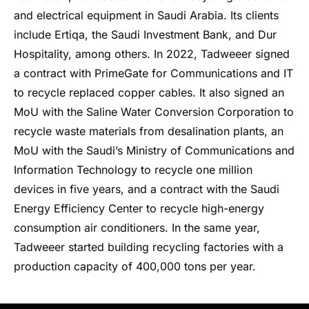
and electrical equipment in Saudi Arabia. Its clients
include Ertiqa, the Saudi Investment Bank, and Dur
Hospitality, among others. In 2022, Tadweeer signed
a contract with PrimeGate for Communications and IT
to recycle replaced copper cables. It also signed an
MoU with the Saline Water Conversion Corporation to
recycle waste materials from desalination plants, an
MoU with the Saudi’s Ministry of Communications and
Information Technology to recycle one million
devices in five years, and a contract with the Saudi
Energy Efficiency Center to recycle high-energy
consumption air conditioners. In the same year,
Tadweeer started building recycling factories with a
production capacity of 400,000 tons per year.