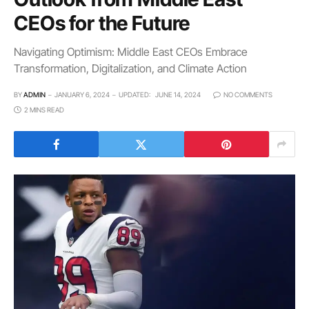
CEOs for the Future
Navigating Optimism: Middle East CEOs Embrace
Transformation, Digitalization, and Climate Action
BY
ADMIN
JANUARY 6, 2024
UPDATED:
JUNE 14, 2024
NO COMMENTS
2 MINS READ