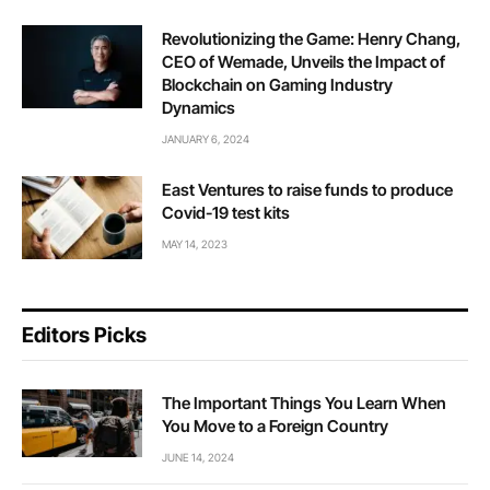
Revolutionizing the Game: Henry Chang,
CEO of Wemade, Unveils the Impact of
Blockchain on Gaming Industry
Dynamics
JANUARY 6, 2024
East Ventures to raise funds to produce
Covid-19 test kits
MAY 14, 2023
Editors Picks
The Important Things You Learn When
You Move to a Foreign Country
JUNE 14, 2024