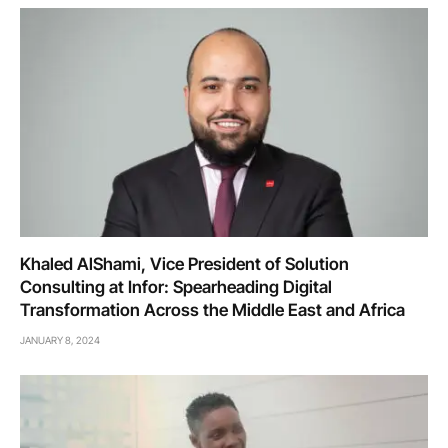
Khaled AlShami, Vice President of Solution
Consulting at Infor: Spearheading Digital
Transformation Across the Middle East and Africa
JANUARY 8, 2024