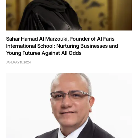
Sahar Hamad Al Marzouki, Founder of Al Faris
International School: Nurturing Businesses and
Young Futures Against All Odds
JANUARY 8, 2024