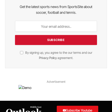
Get the latest sports news from SportsSite about
soccer, football and tennis.
By signing up, you agree to the our terms and our
Privacy Policy
agreement.
Advertisement
Subscribe Youtube