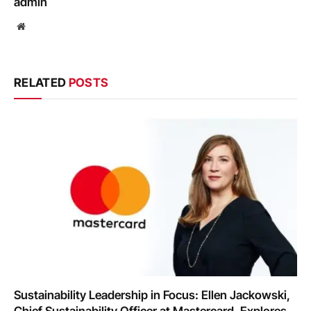
admin
Website
RELATED
POSTS
Sustainability Leadership in Focus: Ellen Jackowski,