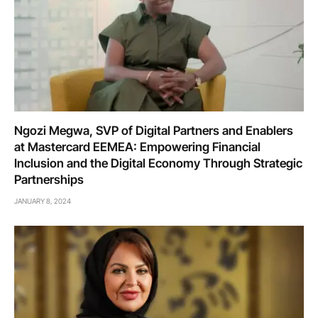
Ngozi Megwa, SVP of Digital Partners and Enablers
at Mastercard EEMEA: Empowering Financial
Inclusion and the Digital Economy Through Strategic
Partnerships
JANUARY 8, 2024