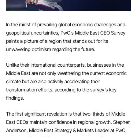
In the midst of prevailing global economic challenges and
geopolitical uncertainties, PwC’s Middle East CEO Survey
paints a picture of a region that stands out for its
unwavering optimism regarding the future.
Unlike their international counterparts, businesses in the
Middle East are not only weathering the current economic
climate but are also actively accelerating their
transformation efforts, according to the survey’s key
findings.
The first significant revelation is that two-thirds of Middle
East CEOs maintain confidence in regional growth. Stephen
Anderson, Middle East Strategy & Markets Leader at PwC,