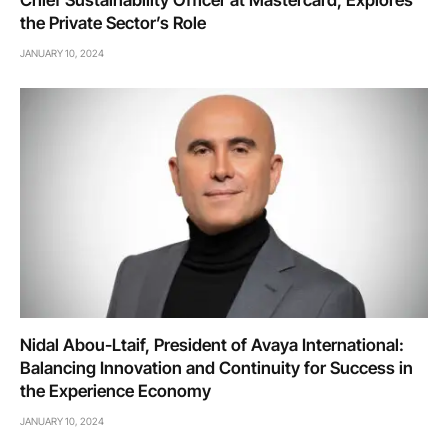
Chief Sustainability Officer at Mastercard, Explores
the Private Sector’s Role
JANUARY 10, 2024
Nidal Abou-Ltaif, President of Avaya International:
Balancing Innovation and Continuity for Success in
the Experience Economy
JANUARY 10, 2024