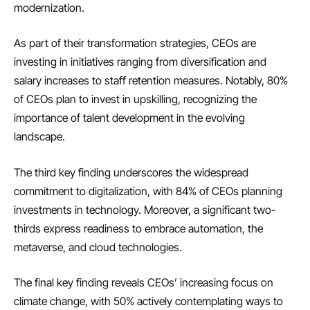
modernization.
As part of their transformation strategies, CEOs are
investing in initiatives ranging from diversification and
salary increases to staff retention measures. Notably, 80%
of CEOs plan to invest in upskilling, recognizing the
importance of talent development in the evolving
landscape.
The third key finding underscores the widespread
commitment to digitalization, with 84% of CEOs planning
investments in technology. Moreover, a significant two-
thirds express readiness to embrace automation, the
metaverse, and cloud technologies.
The final key finding reveals CEOs’ increasing focus on
climate change, with 50% actively contemplating ways to