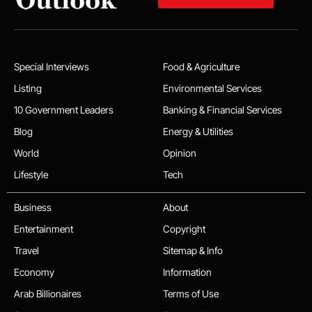
Special Interviews
Food & Agriculture
Listing
Environmental Services
10 Government Leaders
Banking & Financial Services
Blog
Energy & Utilities
World
Opinion
Lifestyle
Tech
Business
About
Entertainment
Copyright
Travel
Sitemap & Info
Economy
Information
Arab Billionaires
Terms of Use