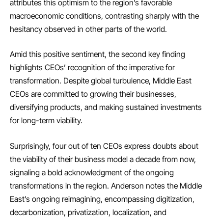
attributes this optimism to the region’s favorable
macroeconomic conditions, contrasting sharply with the
hesitancy observed in other parts of the world.
Amid this positive sentiment, the second key finding
highlights CEOs’ recognition of the imperative for
transformation. Despite global turbulence, Middle East
CEOs are committed to growing their businesses,
diversifying products, and making sustained investments
for long-term viability.
Surprisingly, four out of ten CEOs express doubts about
the viability of their business model a decade from now,
signaling a bold acknowledgment of the ongoing
transformations in the region. Anderson notes the Middle
East’s ongoing reimagining, encompassing digitization,
decarbonization, privatization, localization, and