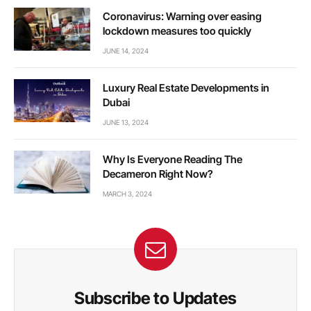
Coronavirus: Warning over easing
lockdown measures too quickly
JUNE 14, 2024
Luxury Real Estate Developments in
Dubai
JUNE 13, 2024
Why Is Everyone Reading The
Decameron Right Now?
MARCH 3, 2024
Subscribe to Updates