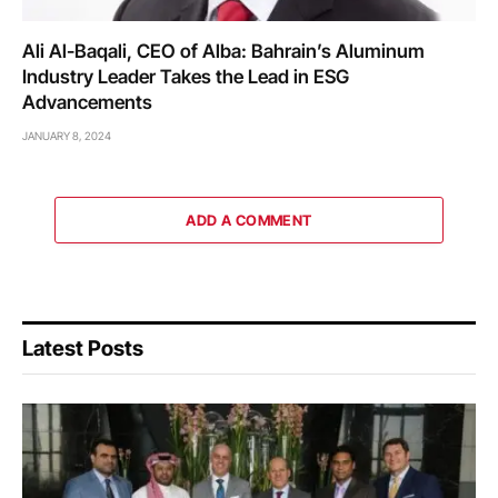
Ali Al-Baqali, CEO of Alba: Bahrain’s Aluminum
Industry Leader Takes the Lead in ESG
Advancements
JANUARY 8, 2024
ADD A COMMENT
Latest Posts