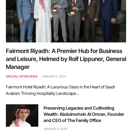
Fairmont Riyadh: A Premier Hub for Business
and Leisure, Helmed by Rolf Lippuner, General
Manager
SPECIAL INTERVIEWS
JANUARY 6, 2024
Fairmont Hotel Riyadh: A Luxurious Oasis in the Heart of Saudi
Arabia’s Thriving Hospitality Landscape…
Preserving Legacies and Cultivating
Wealth: Abdulmohsin Al Omran, Founder
and CEO of The Family Office
JANUARY 4, 2024