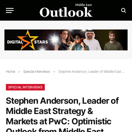
Home
»
Special Interviews
»
Stephen Anderson, Leader of Middle East Strategy & Markets at PwC: Optimistic Outlook from Middle East CEOs for the Future
SPECIAL INTERVIEWS
Stephen Anderson, Leader of
Middle East Strategy &
Markets at PwC: Optimistic
Outlook from Middle East