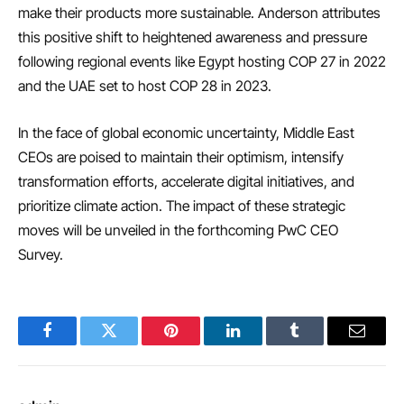
make their products more sustainable. Anderson attributes
this positive shift to heightened awareness and pressure
following regional events like Egypt hosting COP 27 in 2022
and the UAE set to host COP 28 in 2023.
In the face of global economic uncertainty, Middle East
CEOs are poised to maintain their optimism, intensify
transformation efforts, accelerate digital initiatives, and
prioritize climate action. The impact of these strategic
moves will be unveiled in the forthcoming PwC CEO
Survey.
Facebook
Twitter
Pinterest
LinkedIn
Tumblr
Email