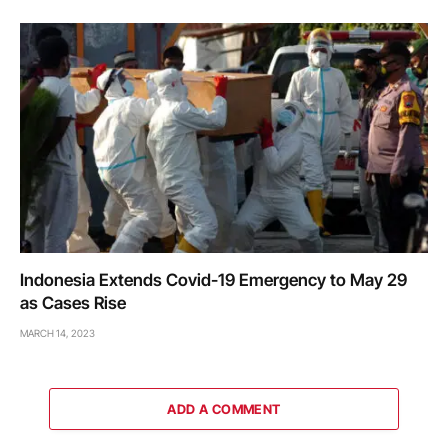
Indonesia Extends Covid-19 Emergency to May 29
as Cases Rise
MARCH 14, 2023
ADD A COMMENT