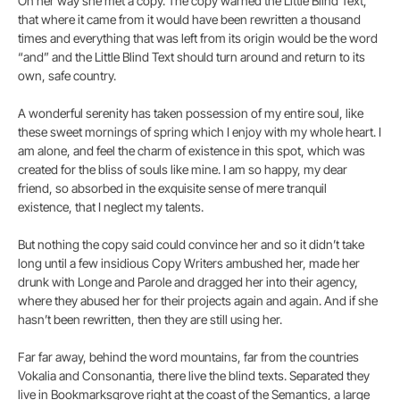
On her way she met a copy. The copy warned the Little Blind Text,
that where it came from it would have been rewritten a thousand
times and everything that was left from its origin would be the word
“and” and the Little Blind Text should turn around and return to its
own, safe country.
A wonderful serenity has taken possession of my entire soul, like
these sweet mornings of spring which I enjoy with my whole heart. I
am alone, and feel the charm of existence in this spot, which was
created for the bliss of souls like mine. I am so happy, my dear
friend, so absorbed in the exquisite sense of mere tranquil
existence, that I neglect my talents.
But nothing the copy said could convince her and so it didn’t take
long until a few insidious Copy Writers ambushed her, made her
drunk with Longe and Parole and dragged her into their agency,
where they abused her for their projects again and again. And if she
hasn’t been rewritten, then they are still using her.
Far far away, behind the word mountains, far from the countries
Vokalia and Consonantia, there live the blind texts. Separated they
live in Bookmarksgrove right at the coast of the Semantics, a large