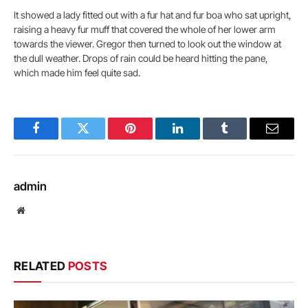
It showed a lady fitted out with a fur hat and fur boa who sat upright,
raising a heavy fur muff that covered the whole of her lower arm
towards the viewer. Gregor then turned to look out the window at
the dull weather. Drops of rain could be heard hitting the pane,
which made him feel quite sad.
Facebook
Twitter
Pinterest
LinkedIn
Tumblr
Email
admin
Website
RELATED
POSTS