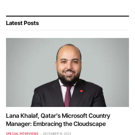
Latest Posts
Lana Khalaf, Qatar’s Microsoft Country
Manager: Embracing the Cloudscape
SPECIAL INTERVIEWS
DECEMBER 16, 2023