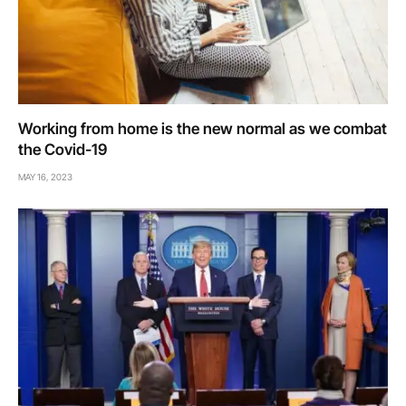
Working from home is the new normal as we combat
the Covid-19
MAY 16, 2023