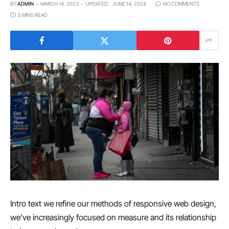
BY
ADMIN
MARCH 14, 2023
UPDATED:
JUNE 14, 2024
NO COMMENTS
5 MINS READ
Intro text we refine our methods of responsive web design,
we’ve increasingly focused on measure and its relationship