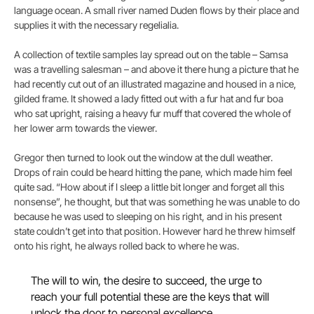
language ocean. A small river named Duden flows by their place and
supplies it with the necessary regelialia.
A collection of textile samples lay spread out on the table – Samsa
was a travelling salesman – and above it there hung a picture that he
had recently cut out of an illustrated magazine and housed in a nice,
gilded frame. It showed a lady fitted out with a fur hat and fur boa
who sat upright, raising a heavy fur muff that covered the whole of
her lower arm towards the viewer.
Gregor then turned to look out the window at the dull weather.
Drops of rain could be heard hitting the pane, which made him feel
quite sad. “How about if I sleep a little bit longer and forget all this
nonsense”, he thought, but that was something he was unable to do
because he was used to sleeping on his right, and in his present
state couldn’t get into that position. However hard he threw himself
onto his right, he always rolled back to where he was.
The will to win, the desire to succeed, the urge to
reach your full potential these are the keys that will
unlock the door to personal excellence.