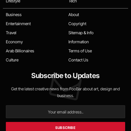
Lifestyle
Tech
Business
About
Entertainment
Copyright
Travel
Sitemap & Info
Economy
Information
Arab Billionaires
Terms of Use
Culture
Contact Us
Subscribe to Updates
Get the latest creative news from FooBar about art, design and
business.