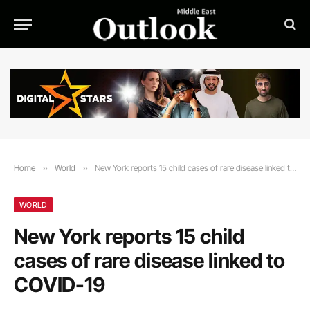
Home
»
World
»
New York reports 15 child cases of rare disease linked to COVID-19
WORLD
New York reports 15 child
cases of rare disease linked to
COVID-19