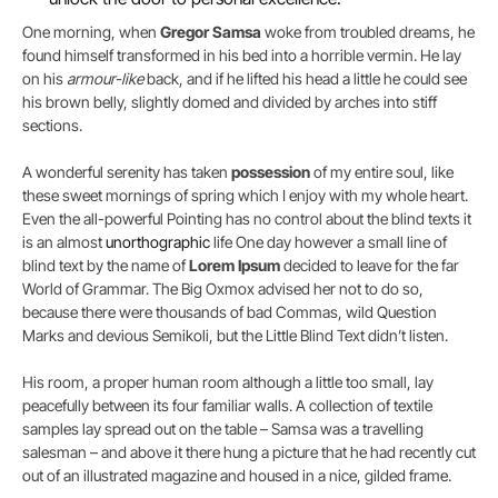
One morning, when
Gregor Samsa
woke from troubled dreams, he
found himself transformed in his bed into a horrible vermin. He lay
on his
armour-like
back, and if he lifted his head a little he could see
his brown belly, slightly domed and divided by arches into stiff
sections.
A wonderful serenity has taken
possession
of my entire soul, like
these sweet mornings of spring which I enjoy with my whole heart.
Even the all-powerful Pointing has no control about the blind texts it
is an almost
unorthographic
life One day however a small line of
blind text by the name of
Lorem Ipsum
decided to leave for the far
World of Grammar. The Big Oxmox advised her not to do so,
because there were thousands of bad Commas, wild Question
Marks and devious Semikoli, but the Little Blind Text didn’t listen.
His room, a proper human room although a little too small, lay
peacefully between its four familiar walls. A collection of textile
samples lay spread out on the table – Samsa was a travelling
salesman – and above it there hung a picture that he had recently cut
out of an illustrated magazine and housed in a nice, gilded frame.