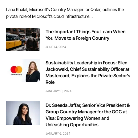
Lana Khalaf, Microsoft’s Country Manager for Qatar, outlines the
pivotal role of Microsoft’s cloud infrastructure…
The Important Things You Learn When
You Move to a Foreign Country
JUNE 14, 2024
Sustainability Leadership in Focus: Ellen
Jackowski, Chief Sustainability Officer at
Mastercard, Explores the Private Sector’s
Role
JANUARY 10, 2024
Dr. Saeeda Jaffar, Senior Vice President &
Group Country Manager for the GCC at
Visa: Empowering Women and
Unleashing Opportunities
JANUARY 6, 2024