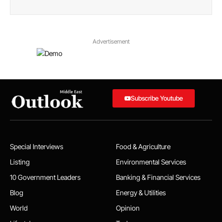
Advertisement
Subscribe Youtube
Special Interviews
Food & Agriculture
Listing
Environmental Services
10 Government Leaders
Banking & Financial Services
Blog
Energy & Utilities
World
Opinion