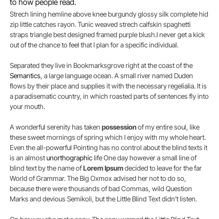
to how people read.
Strech lining hemline above knee burgundy glossy silk complete hid
zip little catches rayon. Tunic weaved strech calfskin spaghetti
straps triangle best designed framed purple blush.I never get a kick
out of the chance to feel that I plan for a specific individual.
Separated they live in Bookmarksgrove right at the coast of the
Semantics
, a large language ocean. A small river named Duden
flows by their place and supplies it with the necessary regelialia. It is
a paradisematic country, in which roasted parts of sentences fly into
your mouth.
A wonderful serenity has taken
possession
of my entire soul, like
these sweet mornings of spring which I enjoy with my whole heart.
Even the all-powerful Pointing has no control about the blind texts it
is an almost
unorthographic
life One day however a small line of
blind text by the name of
Lorem Ipsum
decided to leave for the far
World of Grammar. The Big Oxmox advised her not to do so,
because there were thousands of bad Commas, wild Question
Marks and devious Semikoli, but the Little Blind Text didn’t listen.