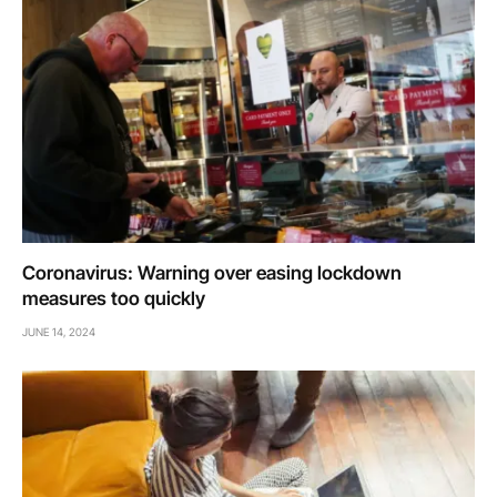
Coronavirus: Warning over easing lockdown
measures too quickly
JUNE 14, 2024