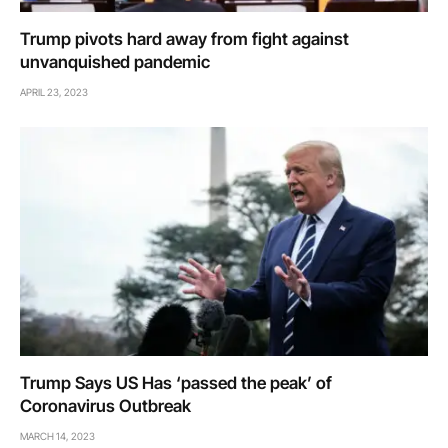
Trump pivots hard away from fight against
unvanquished pandemic
APRIL 23, 2023
Trump Says US Has ‘passed the peak’ of
Coronavirus Outbreak
MARCH 14, 2023