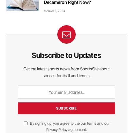
Decameron Right Now?
MARCH 3, 2024
Subscribe to Updates
Get the latest sports news from SportsSite about
soccer, football and tennis.
By signing up, you agree to the our terms and our
Privacy Policy
agreement.