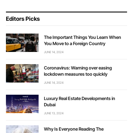
Editors Picks
The Important Things You Learn When
You Move to a Foreign Country
JUNE 14, 2024
Coronavirus: Warning over easing
lockdown measures too quickly
JUNE 14, 2024
Luxury Real Estate Developments in
Dubai
JUNE 13, 2024
Why Is Everyone Reading The