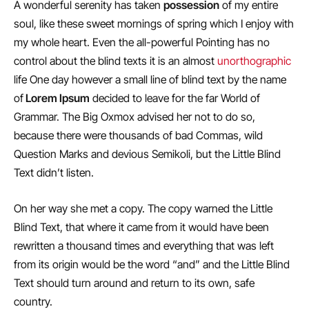
A wonderful serenity has taken
possession
of my entire
soul, like these sweet mornings of spring which I enjoy with
my whole heart. Even the all-powerful Pointing has no
control about the blind texts it is an almost
unorthographic
life One day however a small line of blind text by the name
of
Lorem Ipsum
decided to leave for the far World of
Grammar. The Big Oxmox advised her not to do so,
because there were thousands of bad Commas, wild
Question Marks and devious Semikoli, but the Little Blind
Text didn’t listen.
On her way she met a copy. The copy warned the Little
Blind Text, that where it came from it would have been
rewritten a thousand times and everything that was left
from its origin would be the word “and” and the Little Blind
Text should turn around and return to its own, safe
country.