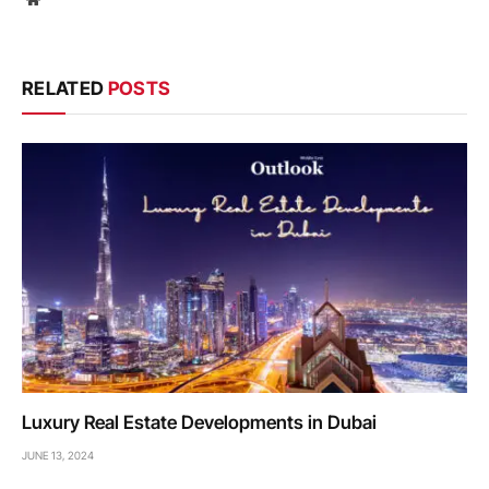
RELATED
POSTS
Luxury Real Estate Developments in Dubai
JUNE 13, 2024