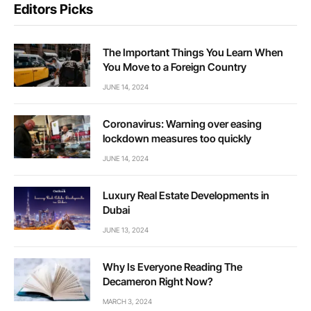
Editors Picks
The Important Things You Learn When
You Move to a Foreign Country
JUNE 14, 2024
Coronavirus: Warning over easing
lockdown measures too quickly
JUNE 14, 2024
Luxury Real Estate Developments in
Dubai
JUNE 13, 2024
Why Is Everyone Reading The
Decameron Right Now?
MARCH 3, 2024