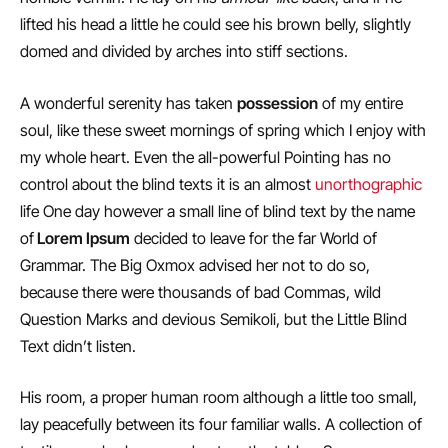
lifted his head a little he could see his brown belly, slightly
domed and divided by arches into stiff sections.
A wonderful serenity has taken
possession
of my entire
soul, like these sweet mornings of spring which I enjoy with
my whole heart. Even the all-powerful Pointing has no
control about the blind texts it is an almost
unorthographic
life One day however a small line of blind text by the name
of
Lorem Ipsum
decided to leave for the far World of
Grammar. The Big Oxmox advised her not to do so,
because there were thousands of bad Commas, wild
Question Marks and devious Semikoli, but the Little Blind
Text didn’t listen.
His room, a proper human room although a little too small,
lay peacefully between its four familiar walls. A collection of