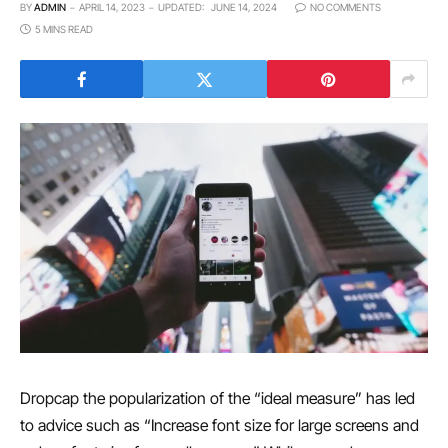
BY
ADMIN
APRIL 14, 2023
UPDATED:
JUNE 14, 2024
NO COMMENTS
5 MINS READ
D
ropcap the popularization of the “ideal measure” has led
to advice such as “Increase font size for large screens and