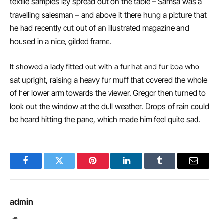
textile samples lay spread out on the table – Samsa was a
travelling salesman – and above it there hung a picture that
he had recently cut out of an illustrated magazine and
housed in a nice, gilded frame.
It showed a lady fitted out with a fur hat and fur boa who
sat upright, raising a heavy fur muff that covered the whole
of her lower arm towards the viewer. Gregor then turned to
look out the window at the dull weather. Drops of rain could
be heard hitting the pane, which made him feel quite sad.
Facebook
Twitter
Pinterest
LinkedIn
Tumblr
Email
admin
Website