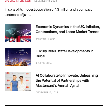
SPECIAL INTERVIEWS
DECEMBER 18, 2023
In spite of its modest population of 1.3 million and a compact
landmass of just…
Economic Dynamics in the UK: Inflation,
Contractions, and Labor Market Trends
JANUARY 17, 2024
Luxury Real Estate Developments in
Dubai
JUNE 13, 2024
At Collaborate to Innovate: Unleashing
the Potential of Partnerships with
Mastercard’s Amnah Ajmal
DECEMBER 16, 2023