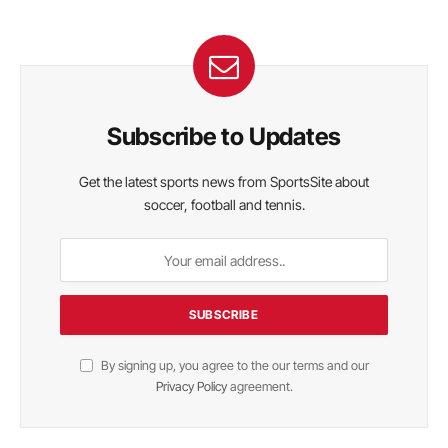
Subscribe to Updates
Get the latest sports news from SportsSite about
soccer, football and tennis.
By signing up, you agree to the our terms and our
Privacy Policy
agreement.