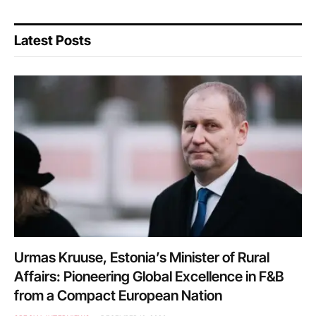
Latest Posts
Urmas Kruuse, Estonia’s Minister of Rural
Affairs: Pioneering Global Excellence in F&B
from a Compact European Nation