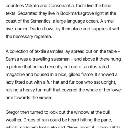
countries Vokalia and Consonantia, there live the blind
texts. Separated they live in Bookmarksgrove right at the
coast of the Semantics, a large language ocean. A small
river named Duden flows by their place and supplies it with
the necessary regelialia.
A collection of textile samples lay spread out on the table –
Samsa was a travelling salesman – and above it there hung
a picture that he had recently cut out of an illustrated
magazine and housed in a nice, gilded frame. It showed a
lady fitted out with a fur hat and fur boa who sat upright,
raising a heavy fur muff that covered the whole of her lower
arm towards the viewer.
Gregor then turned to look out the window at the dull
weather. Drops of rain could be heard hitting the pane,
which made him feel quite sad. “How about if I sleep a little