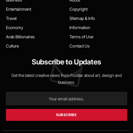
Entertainment
Copyright
Travel
Sitemap & Info
Economy
Information
Arab Billionaires
Terms of Use
Culture
Contact Us
Subscribe to Updates
Get the latest creative news from FooBar about art, design and
business.