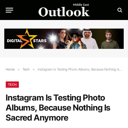
Home
»
Tech
»
Instagram Is Testing Photo Albums, Because Nothing Is Sacred Anymore
TECH
Instagram Is Testing Photo
Albums, Because Nothing Is
Sacred Anymore