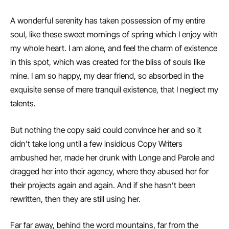
A wonderful serenity has taken possession of my entire
soul, like these sweet mornings of spring which I enjoy with
my whole heart. I am alone, and feel the charm of existence
in this spot, which was created for the bliss of souls like
mine. I am so happy, my dear friend, so absorbed in the
exquisite sense of mere tranquil existence, that I neglect my
talents.
But nothing the copy said could convince her and so it
didn’t take long until a few insidious Copy Writers
ambushed her, made her drunk with Longe and Parole and
dragged her into their agency, where they abused her for
their projects again and again. And if she hasn’t been
rewritten, then they are still using her.
Far far away, behind the word mountains, far from the