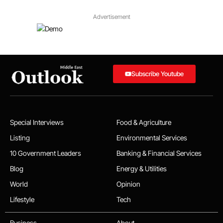
Advertisement
Subscribe Youtube
Special Interviews
Food & Agriculture
Listing
Environmental Services
10 Government Leaders
Banking & Financial Services
Blog
Energy & Utilities
World
Opinion
Lifestyle
Tech
Business
About