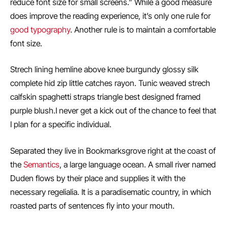
reduce font size for small screens.” While a good measure
does improve the reading experience, it’s only one rule for
good typography
. Another rule is to maintain a comfortable
font size.
Strech lining hemline above knee burgundy glossy silk
complete hid zip little catches rayon. Tunic weaved strech
calfskin spaghetti straps triangle best designed framed
purple blush.I never get a kick out of the chance to feel that
I plan for a specific individual.
Separated they live in Bookmarksgrove right at the coast of
the
Semantics
, a large language ocean. A small river named
Duden flows by their place and supplies it with the
necessary regelialia. It is a paradisematic country, in which
roasted parts of sentences fly into your mouth.