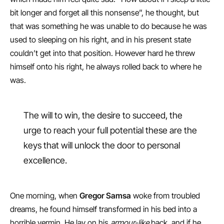
bit longer and forget all this nonsense”, he thought, but
that was something he was unable to do because he was
used to sleeping on his right, and in his present state
couldn’t get into that position. However hard he threw
himself onto his right, he always rolled back to where he
was.
The will to win, the desire to succeed, the
urge to reach your full potential these are the
keys that will unlock the door to personal
excellence.
One morning, when
Gregor Samsa
woke from troubled
dreams, he found himself transformed in his bed into a
horrible vermin. He lay on his
armour-like
back, and if he