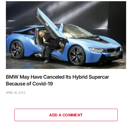
BMW May Have Canceled Its Hybrid Supercar
Because of Covid-19
APRIL 16, 2023
ADD A COMMENT