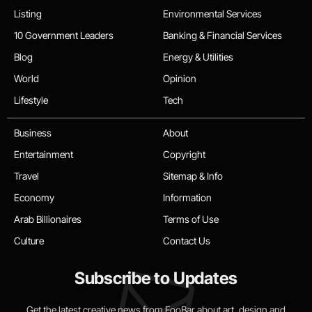
Listing
Environmental Services
10 Government Leaders
Banking & Financial Services
Blog
Energy & Utilities
World
Opinion
Lifestyle
Tech
Business
About
Entertainment
Copyright
Travel
Sitemap & Info
Economy
Information
Arab Billionaires
Terms of Use
Culture
Contact Us
Subscribe to Updates
Get the latest creative news from FooBar about art, design and