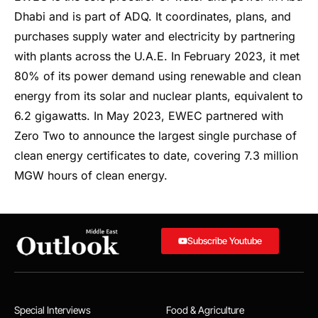
Dhabi and is part of ADQ. It coordinates, plans, and
purchases supply water and electricity by partnering
with plants across the U.A.E. In February 2023, it met
80% of its power demand using renewable and clean
energy from its solar and nuclear plants, equivalent to
6.2 gigawatts. In May 2023, EWEC partnered with
Zero Two to announce the largest single purchase of
clean energy certificates to date, covering 7.3 million
MGW hours of clean energy.
Subscribe Youtube
Special Interviews
Food & Agriculture