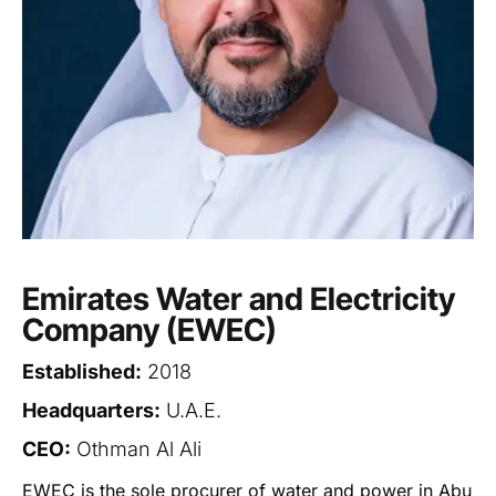
Emirates Water and Electricity
Company (EWEC)
Established:
2018
Headquarters:
U.A.E.
CEO:
Othman Al Ali
EWEC is the sole procurer of water and power in Abu