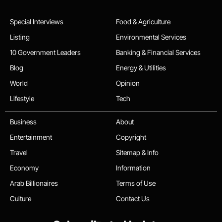
Special Interviews
Food & Agriculture
Listing
Environmental Services
10 Government Leaders
Banking & Financial Services
Blog
Energy & Utilities
World
Opinion
Lifestyle
Tech
Business
About
Entertainment
Copyright
Travel
Sitemap & Info
Economy
Information
Arab Billionaires
Terms of Use
Culture
Contact Us