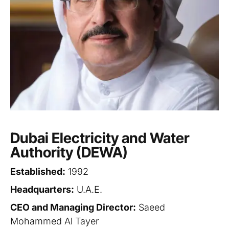
Dubai Electricity and Water
Authority (DEWA)
Established:
1992
Headquarters:
U.A.E.
CEO and Managing Director:
Saeed
Mohammed Al Tayer