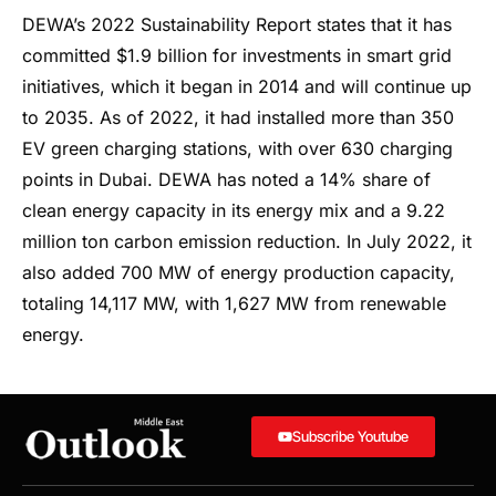
DEWA’s 2022 Sustainability Report states that it has
committed $1.9 billion for investments in smart grid
initiatives, which it began in 2014 and will continue up
to 2035. As of 2022, it had installed more than 350
EV green charging stations, with over 630 charging
points in Dubai. DEWA has noted a 14% share of
clean energy capacity in its energy mix and a 9.22
million ton carbon emission reduction. In July 2022, it
also added 700 MW of energy production capacity,
totaling 14,117 MW, with 1,627 MW from renewable
energy.
Subscribe Youtube